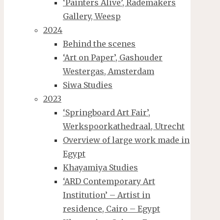
‘Painters Alive’, Rademakers
Gallery, Weesp
2024
Behind the scenes
‘Art on Paper’, Gashouder
Westergas, Amsterdam
Siwa Studies
2023
‘Springboard Art Fair’,
Werkspoorkathedraal, Utrecht
Overview of large work made in
Egypt
Khayamiya Studies
‘ARD Contemporary Art
Institution’ – Artist in
residence, Cairo – Egypt