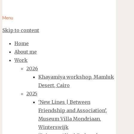
Menu
Skip to content
Home
About me
Work
2026
Khayamiya workshop, Mamluk
Desert, Cairo
2025
‘New Lines | Between
Friendship and Association’,
Museum Villa Mondriaan,
Winterswijk