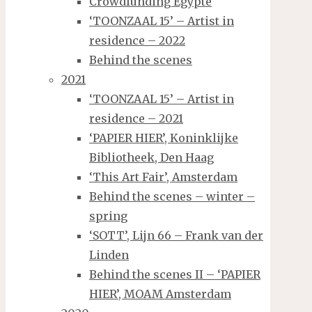
Crowdfunding Egypte
‘TOONZAAL 15’ – Artist in
residence – 2022
Behind the scenes
2021
‘TOONZAAL 15’ – Artist in
residence – 2021
‘PAPIER HIER’, Koninklijke
Bibliotheek, Den Haag
‘This Art Fair’, Amsterdam
Behind the scenes – winter –
spring
‘SOTT’, Lijn 66 – Frank van der
Linden
Behind the scenes II – ‘PAPIER
HIER’, MOAM Amsterdam