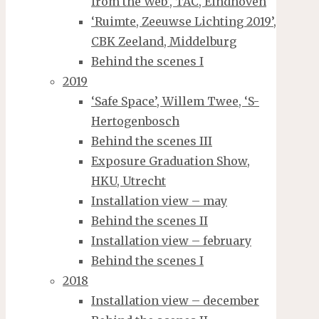
from the Web’, TAC, Eindhoven
‘Ruimte, Zeeuwse Lichting 2019’,
CBK Zeeland, Middelburg
Behind the scenes I
2019
‘Safe Space’, Willem Twee, ‘S-
Hertogenbosch
Behind the scenes III
Exposure Graduation Show,
HKU, Utrecht
Installation view – may
Behind the scenes II
Installation view – february
Behind the scenes I
2018
Installation view – december