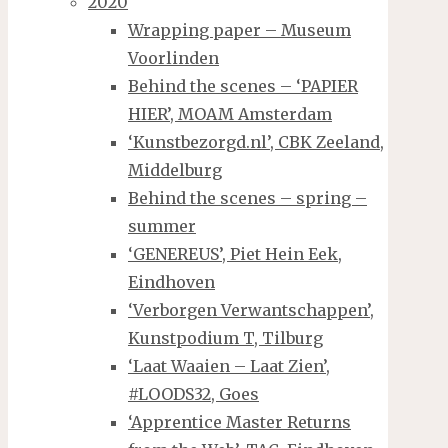
2020
Wrapping paper – Museum
Voorlinden
Behind the scenes – ‘PAPIER
HIER’, MOAM Amsterdam
‘Kunstbezorgd.nl’, CBK Zeeland,
Middelburg
Behind the scenes – spring –
summer
‘GENEREUS’, Piet Hein Eek,
Eindhoven
‘Verborgen Verwantschappen’,
Kunstpodium T, Tilburg
‘Laat Waaien – Laat Zien’,
#LOODS32, Goes
‘Apprentice Master Returns